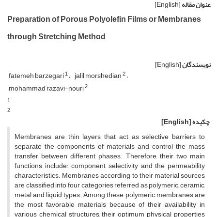
[English]
عنوان مقاله
Preparation of Porous Polyolefin Films or Membranes
through Stretching Method
[English]
نویسندگان
1
2
fatemeh barzegari
jalil morshedian
2
mohammad razavi-nouri
1
2
[English]
چکیده
Membranes are thin layers that act as selective barriers to
separate the components of materials and control the mass
transfer between different phases. Therefore, their two main
functions include: component selectivity and the permeability
characteristics. Membranes according to their material sources
are classified into four categories referred as polymeric, ceramic,
metal and liquid types. Among these, polymeric membranes are
the most favorable materials because of their availability in
various chemical structures, their optimum physical properties