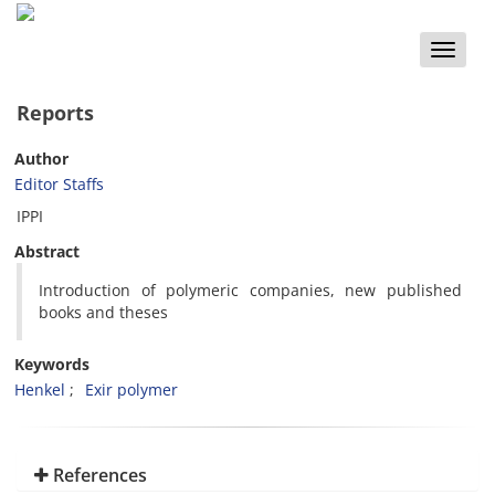
Toggle
naviga
Reports
Author
Editor Staffs
IPPI
Abstract
Introduction of polymeric companies, new published
books and theses
Keywords
Henkel
Exir polymer
References