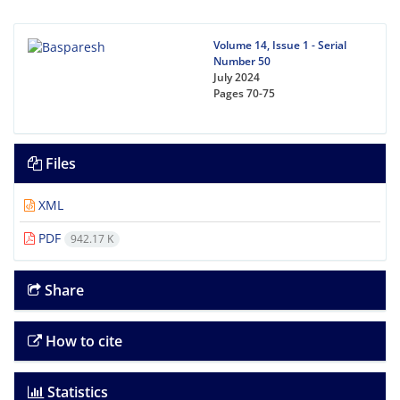
Volume 14, Issue 1 - Serial
Number 50
July 2024
Pages
70-75
Files
XML
PDF
942.17 K
Share
How to cite
Statistics