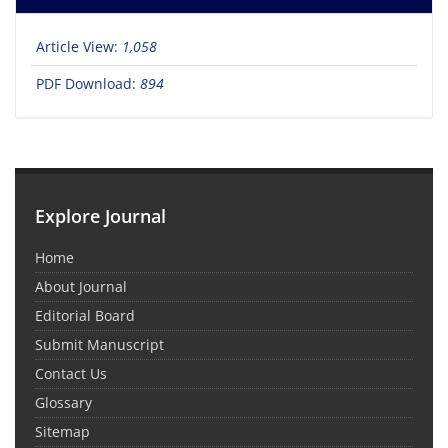
Article View:
1,058
PDF Download:
894
Explore Journal
Home
About Journal
Editorial Board
Submit Manuscript
Contact Us
Glossary
Sitemap