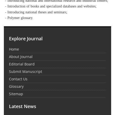
- Introducing national and international research and industrial centers;
- Introduction of books and specialized databases and websites;
- Introducing national theses and seminars;
- Polymer glossary.
Explore Journal
Home
About Journal
Editorial Board
Submit Manuscript
Contact Us
Glossary
Sitemap
Latest News