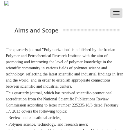
Toggle
naviga
Aims and Scope
The quarterly journal "Polymerization" is published by the Iranian
Polymer and Petrochemical Research Institute with the aim of
promoting and improving the level of polymer knowledge in the
scientific community in various fields of polymer science and
technology, reflecting the latest scientific and industrial findings in Iran
and the world, and in order to establish appropriate connections
between scientific and industrial centers.
This quarterly journal, which has received scientific-promotional
accreditation from the National Scientific Publications Review
Commission according to letter number 225235/18/3 dated February
17, 2013 covers the following topics:
- Review and educational articles;
- Polymer science, technology, and research news;