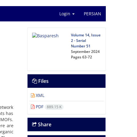
Login
PERSIAN
Volume 14, Issue
2 - Serial
Number 51
September 2024
Pages
63-72
Files
XML
PDF
etwork
889.15 K
nts has
 MOFs.
Share
ere are
rganic