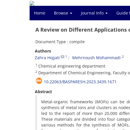
Home
Browse
Journal Info
Guide 
A Review on Different Applications
Document Type : compile
Authors
1
2
Zahra Hojjati
Mehrnoush Mohammadi
1
Chemical engineering department
2
Department of Chemical Engineering, Faculty o
10.22063/BASPARESH.2023.3439.1671
Abstract
Metal-organic frameworks (MOFs) can be de
synthesis of metal ions and clusters as nodes
led to the report of more than 20,000 dif
These materials are divided into four catego
various methods for the synthesis of MOFs