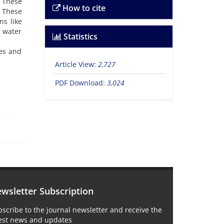
 These
How to cite
. These
ns like
d water
Statistics
res and
Article View:
2,727
PDF Download:
3,024
wsletter Subscription
scribe to the journal newsletter and receive the
test news and updates