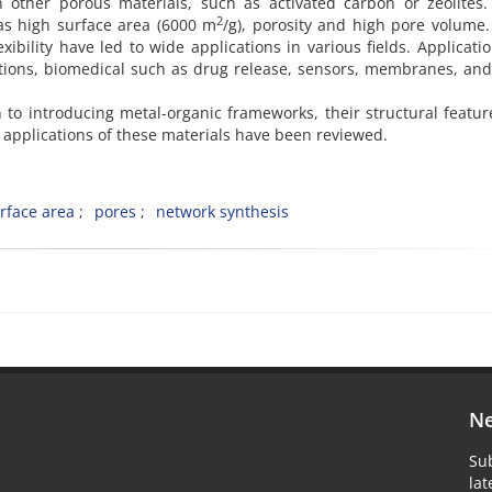
other porous materials, such as activated carbon or zeolites.
2
as high surface area (6000 m
/g), porosity and high pore volume
xibility have led to wide applications in various fields. Applicatio
cations, biomedical such as drug release, sensors, membranes, an
on to introducing metal-organic frameworks, their structural featu
pplications of these materials have been reviewed.
rface area
pores
network synthesis
Ne
Sub
la