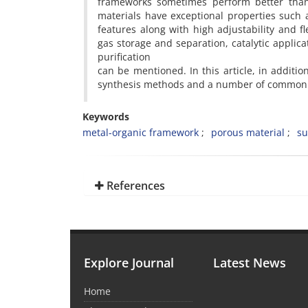
frameworks sometimes perform better than 
materials have exceptional properties such 
features along with high adjustability and fle
gas storage and separation, catalytic appli
purification
can be mentioned. In this article, in additi
synthesis methods and a number of common a
Keywords
metal-organic framework
porous material
su
References
Explore Journal
Latest News
Home