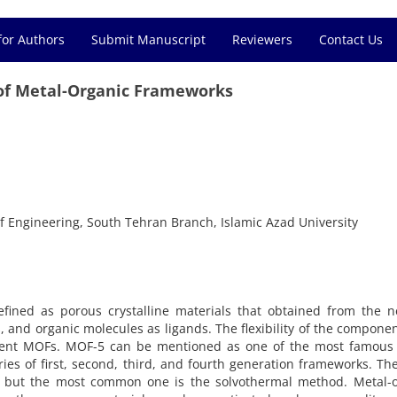
for Authors
Submit Manuscript
Reviewers
Contact Us
 of Metal-Organic Frameworks
f Engineering, South Tehran Branch, Islamic Azad University
fined as porous crystalline materials that obtained from the n
, and organic molecules as ligands. The flexibility of the compone
ferent MOFs. MOF-5 can be mentioned as one of the most famous
ries of first, second, third, and fourth generation frameworks. Th
, but the most common one is the solvothermal method. Metal-o