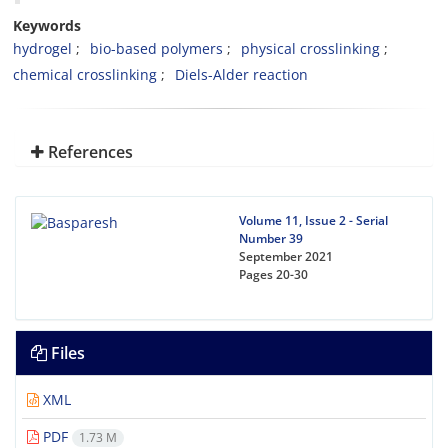
Keywords
hydrogel
bio-based polymers
physical crosslinking
chemical crosslinking
Diels-Alder reaction
References
Volume 11, Issue 2 - Serial
Number 39
September 2021
Pages
20-30
Files
XML
PDF
1.73 M