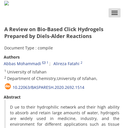
Toggle
naviga
A Review on Bio-Based Click Hydrogels
Prepared by Diels-Alder Reactions
Document Type : compile
Authors
1
2
Abbas Mohammadi
Alireza Fatahi
1
University of Isfahan
2
Department of Chemistry,University of Isfahan,
10.22063/BASPARESH.2020.2692.1514
Abstract
D ue to their hydrophilic network and their high ability
to absorb and retain large amounts of water, hydrogels
are widely used in medicine, industry, and the
environment for different applications such as tissue