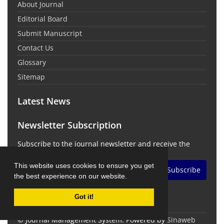
About Journal
Editorial Board
Submit Manuscript
Contact Us
Glossary
Sitemap
Latest News
Newsletter Subscription
Subscribe to the journal newsletter and receive the
latest news and updates
This website uses cookies to ensure you get
Subscribe
the best experience on our website.
Got it!
© Journal Management System.
Powered by
Sinaweb