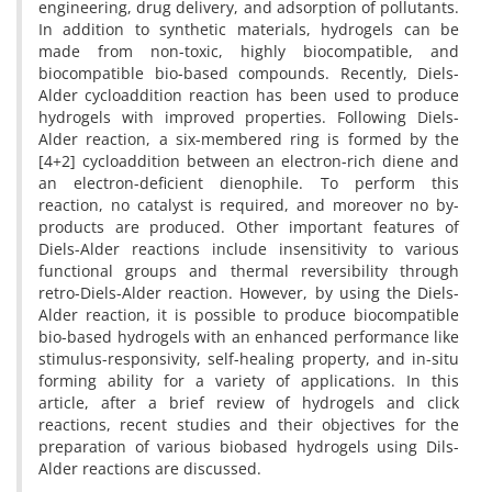
engineering, drug delivery, and adsorption of pollutants.
In addition to synthetic materials, hydrogels can be
made from non-toxic, highly biocompatible, and
biocompatible bio-based compounds. Recently, Diels-
Alder cycloaddition reaction has been used to produce
hydrogels with improved properties. Following Diels-
Alder reaction, a six-membered ring is formed by the
[4+2] cycloaddition between an electron-rich diene and
an electron-deficient dienophile. To perform this
reaction, no catalyst is required, and moreover no by-
products are produced. Other important features of
Diels-Alder reactions include insensitivity to various
functional groups and thermal reversibility through
retro-Diels-Alder reaction. However, by using the Diels-
Alder reaction, it is possible to produce biocompatible
bio-based hydrogels with an enhanced performance like
stimulus-responsivity, self-healing property, and in-situ
forming ability for a variety of applications. In this
article, after a brief review of hydrogels and click
reactions, recent studies and their objectives for the
preparation of various biobased hydrogels using Dils-
Alder reactions are discussed.