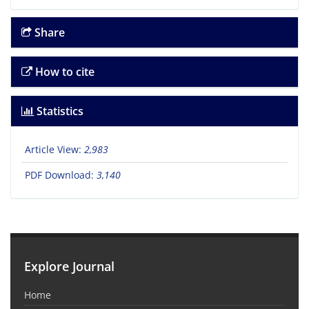
Share
How to cite
Statistics
Article View:
2,983
PDF Download:
3,140
Explore Journal
Home