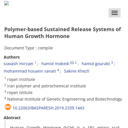
Toggle
naviga
Polymer-based Sustained Release Systems of
Human Growth Hormone
Document Type : compile
Authors
1
2
3
siavash mirzaei
hamid mobedi
hamid gourabi
4
mohammad hosaein sanati
Sakine Khezli
1
royan institute
2
iran polymer and petrochemical institute
3
royan istitute
4
National Institute of Genetic Engineering and Biotechnology
10.22063/BASPARESH.2019.2339.1443
Abstract
Human Growth Hormone (hGH) is a 191 amino acid