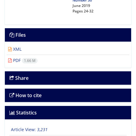
Number 30
June 2019
Pages
24-32
Files
XML
PDF
1.66 M
Share
How to cite
Statistics
Article View:
3,231