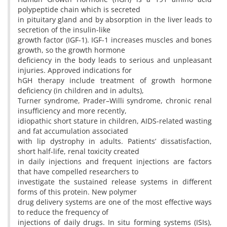
polypeptide chain which is secreted
in pituitary gland and by absorption in the liver leads to
secretion of the insulin-like
growth factor (IGF-1). IGF-1 increases muscles and bones
growth, so the growth hormone
deficiency in the body leads to serious and unpleasant
injuries. Approved indications for
hGH therapy include treatment of growth hormone
deficiency (in children and in adults),
Turner syndrome, Prader–Willi syndrome, chronic renal
insufficiency and more recently,
idiopathic short stature in children, AIDS-related wasting
and fat accumulation associated
with lip dystrophy in adults. Patients’ dissatisfaction,
short half-life, renal toxicity created
in daily injections and frequent injections are factors
that have compelled researchers to
investigate the sustained release systems in different
forms of this protein. New polymer
drug delivery systems are one of the most effective ways
to reduce the frequency of
injections of daily drugs. In situ forming systems (ISIs),