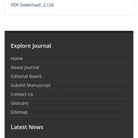
PDF Download:
2,126
Explore Journal
Home
About Journal
Editorial Board
Submit Manuscript
Contact Us
Glossary
Sitemap
Latest News