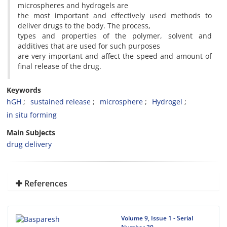
microspheres and hydrogels are
the most important and effectively used methods to
deliver drugs to the body. The process,
types and properties of the polymer, solvent and
additives that are used for such purposes
are very important and affect the speed and amount of
final release of the drug.
Keywords
hGH
sustained release
microsphere
Hydrogel
in situ forming
Main Subjects
drug delivery
References
Volume 9, Issue 1 - Serial