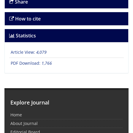
Share
How to cite
Statistics
Article View:
4,079
PDF Download:
1,766
Explore Journal
Home
About Journal
Editorial Board