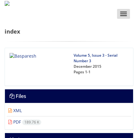
Toggle
naviga
index
Volume 5, Issue 3 - Serial
Number 3
December 2015
Pages
1-1
Files
XML
PDF
189.76 K