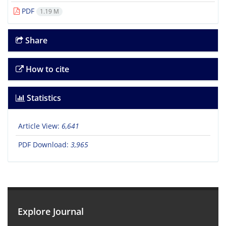
PDF
1.19 M
Share
How to cite
Statistics
Article View:
6,641
PDF Download:
3,965
Explore Journal