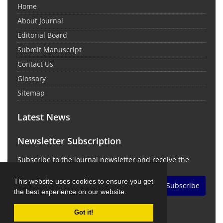
Home
About Journal
Editorial Board
Submit Manuscript
Contact Us
Glossary
Sitemap
Latest News
Newsletter Subscription
Subscribe to the journal newsletter and receive the
latest news and updates
This website uses cookies to ensure you get
Subscribe
the best experience on our website.
Got it!