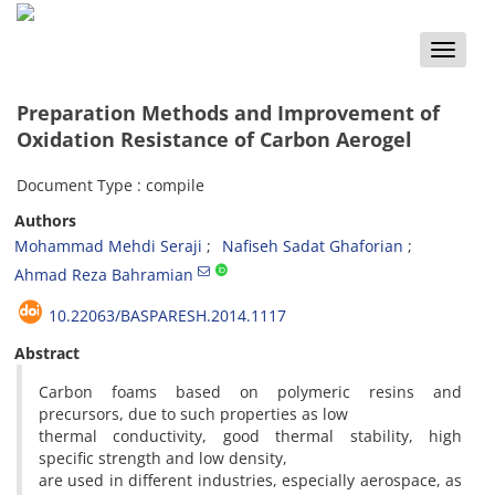
Toggle
naviga
Preparation Methods and Improvement of
Oxidation Resistance of Carbon Aerogel
Document Type : compile
Authors
Mohammad Mehdi Seraji
Nafiseh Sadat Ghaforian
Ahmad Reza Bahramian
10.22063/BASPARESH.2014.1117
Abstract
Carbon foams based on polymeric resins and
precursors, due to such properties as low
thermal conductivity, good thermal stability, high
specific strength and low density,
are used in different industries, especially aerospace, as