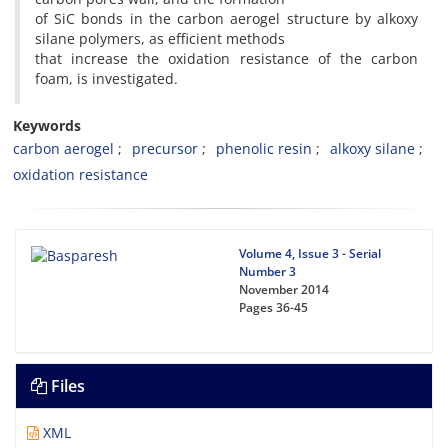
of SiC bonds in the carbon aerogel structure by alkoxy
silane polymers, as efficient methods
that increase the oxidation resistance of the carbon
foam, is investigated.
Keywords
carbon aerogel
precursor
phenolic resin
alkoxy silane
oxidation resistance
Volume 4, Issue 3 - Serial
Number 3
November 2014
Pages
36-45
Files
XML