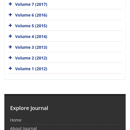
Volume 7 (2017)
Volume 6 (2016)
Volume 5 (2015)
Volume 4 (2014)
Volume 3 (2013)
Volume 2 (2012)
Volume 1 (2012)
Explore Journal
Home
About Journal