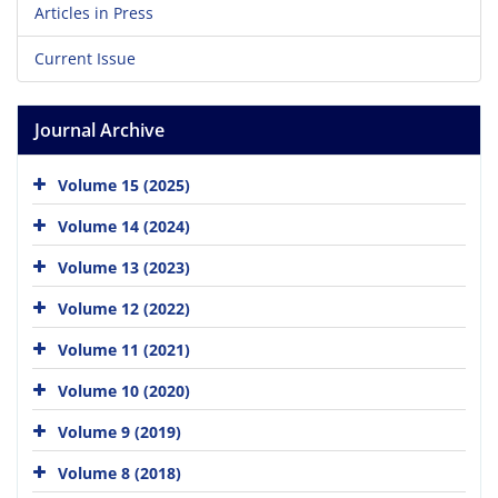
Articles in Press
Current Issue
Journal Archive
Volume 15 (2025)
Volume 14 (2024)
Volume 13 (2023)
Volume 12 (2022)
Volume 11 (2021)
Volume 10 (2020)
Volume 9 (2019)
Volume 8 (2018)