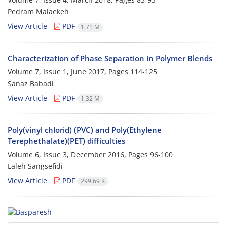
Pedram Malaekeh
View Article
PDF
1.71 M
Characterization of Phase Separation in Polymer Blends
Volume 7, Issue 1, June 2017, Pages
114-125
Sanaz Babadi
View Article
PDF
1.32 M
Poly(vinyl chlorid) (PVC) and Poly(Ethylene
Terephethalate)(PET) difficulties
Volume 6, Issue 3, December 2016, Pages
96-100
Laleh Sangsefidi
View Article
PDF
299.69 K