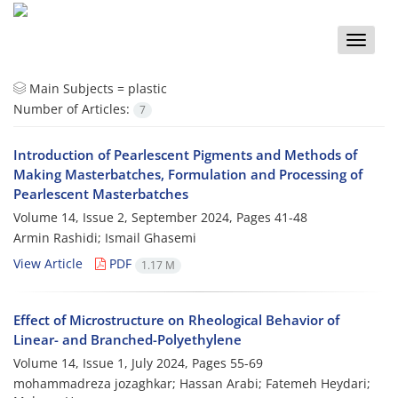
Toggle
naviga
Main Subjects =
plastic
Number of Articles:
7
Introduction of Pearlescent Pigments and Methods of
Making Masterbatches, Formulation and Processing of
Pearlescent Masterbatches
Volume 14, Issue 2, September 2024, Pages
41-48
Armin Rashidi; Ismail Ghasemi
View Article
PDF
1.17 M
Effect of Microstructure on Rheological Behavior of
Linear- and Branched-Polyethylene
Volume 14, Issue 1, July 2024, Pages
55-69
mohammadreza jozaghkar; Hassan Arabi; Fatemeh Heydari;