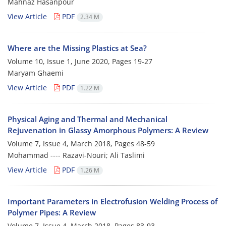
Mahnaz Hasanpour
View Article
PDF
2.34 M
Where are the Missing Plastics at Sea?
Volume 10, Issue 1, June 2020, Pages
19-27
Maryam Ghaemi
View Article
PDF
1.22 M
Physical Aging and Thermal and Mechanical
Rejuvenation in Glassy Amorphous Polymers: A Review
Volume 7, Issue 4, March 2018, Pages
48-59
Mohammad ---- Razavi-Nouri; Ali Taslimi
View Article
PDF
1.26 M
Important Parameters in Electrofusion Welding Process of
Polymer Pipes: A Review
Volume 7, Issue 4, March 2018, Pages
83-93