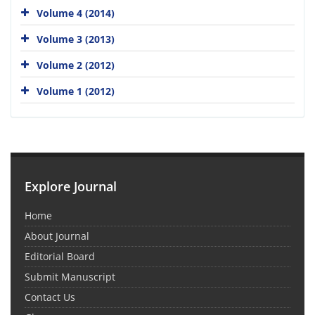
Volume 4 (2014)
Volume 3 (2013)
Volume 2 (2012)
Volume 1 (2012)
Explore Journal
Home
About Journal
Editorial Board
Submit Manuscript
Contact Us