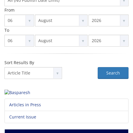
From
To
Sort Results By
Search
Articles in Press
Current Issue