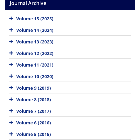
Journal Archive
Volume 15 (2025)
Volume 14 (2024)
Volume 13 (2023)
Volume 12 (2022)
Volume 11 (2021)
Volume 10 (2020)
Volume 9 (2019)
Volume 8 (2018)
Volume 7 (2017)
Volume 6 (2016)
Volume 5 (2015)