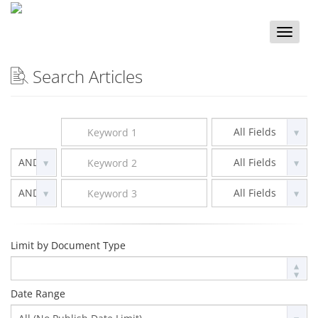
Toggle
naviga
Search Articles
Limit by Document Type
Date Range