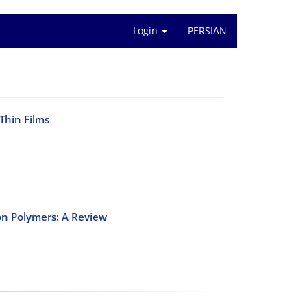
Login
PERSIAN
Thin Films
n Polymers: A Review