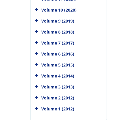
Volume 10 (2020)
Volume 9 (2019)
Volume 8 (2018)
Volume 7 (2017)
Volume 6 (2016)
Volume 5 (2015)
Volume 4 (2014)
Volume 3 (2013)
Volume 2 (2012)
Volume 1 (2012)