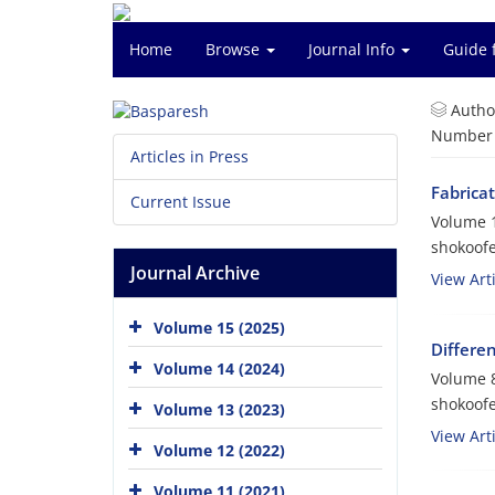
Home
Browse
Journal Info
Guide 
Autho
Number o
Articles in Press
Fabrica
Current Issue
Volume 1
shokoof
Journal Archive
View Arti
Volume 15 (2025)
Differe
Volume 14 (2024)
Volume 8
shokoof
Volume 13 (2023)
View Arti
Volume 12 (2022)
Volume 11 (2021)