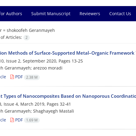
for Authors
Submit Manuscript
Reviewers
Contact Us
r =
shokoofeh Geranmayeh
f Articles:
2
tion Methods of Surface-Supported Metal–Organic Framework 
0, Issue 2, September 2020, Pages
13-25
eh Geranmayeh; arezoo moradi
cle
PDF
2.38 M
nt Types of Nanocomposites Based on Nanoporous Coordinatio
, Issue 4, March 2019, Pages
32-41
eh Geranmayeh; Shaghayegh Mastali
cle
PDF
1.69 M